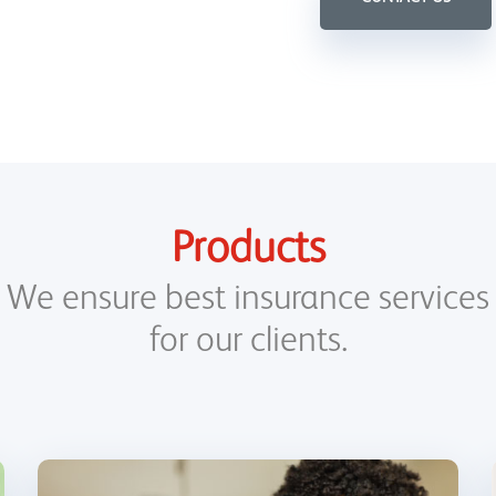
Products
We ensure best insurance services
for our clients.