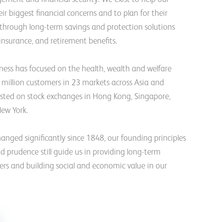
ir biggest financial concerns and to plan for their
 through long-term savings and protection solutions
 insurance, and retirement benefits.
iness has focused on the health, wealth and welfare
million customers in 23 markets across Asia and
 listed on stock exchanges in Hong Kong, Singapore,
ew York.
anged significantly since 1848, our founding principles
nd prudence still guide us in providing long-term
ers and building social and economic value in our