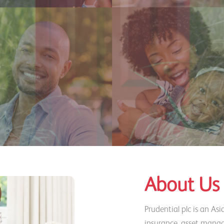
About Us
Prudential plc is an Asi
insurance, asset manag