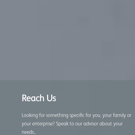
Reach Us
Looking for something specific for you, your family or
your enterprise? Speak to our advisor about your
needs..