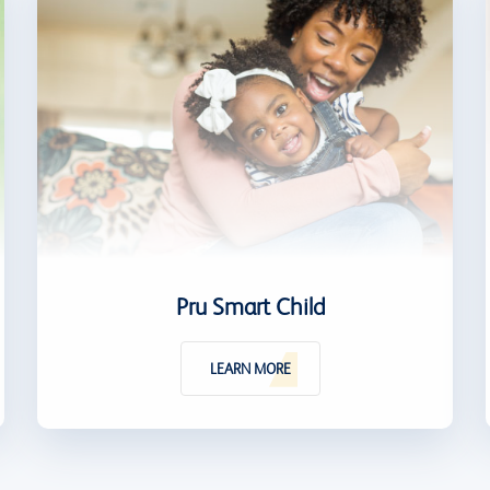
Pru Smart Child
LEARN MORE