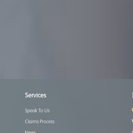
Services
Speak To Us
Claims Process
News