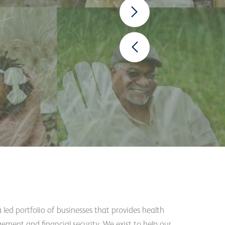
a led portfolio of businesses that provides health
ement and financial security. We exist to help our