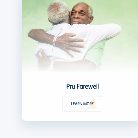
Pru Farewell
LEARN MORE