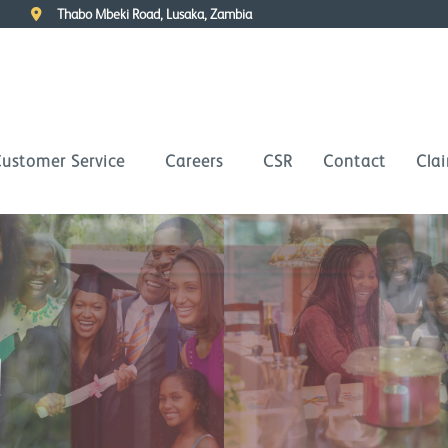
Thabo Mbeki Road, Lusaka, Zambia
ustomer Service
Careers
CSR
Contact
Cla
d