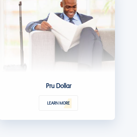
Pru Dollar
LEARN MORE