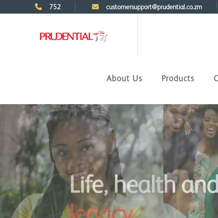
752
customersupport@prudential.co.zm
About Us
Products
C
Life, health an
legacy