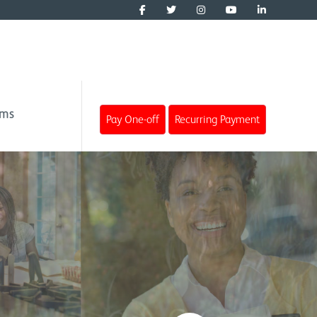
ims
Pay One-off
Recurring Payment