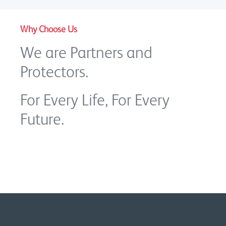
Why Choose Us
We are Partners and
Protectors.
For Every Life, For Every
Future.