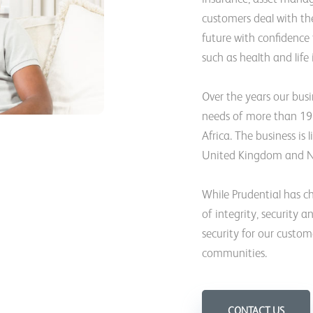
customers deal with the
future with confidence
such as health and life
Over the years our bus
needs of more than 19 
Africa. The business is
United Kingdom and N
While Prudential has ch
of integrity, security a
security for our custom
communities.
CONTACT US