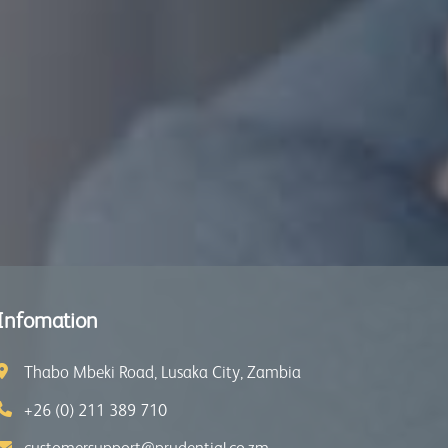
Infomation
Thabo Mbeki Road, Lusaka City, Zambia
+26 (0) 211 389 710