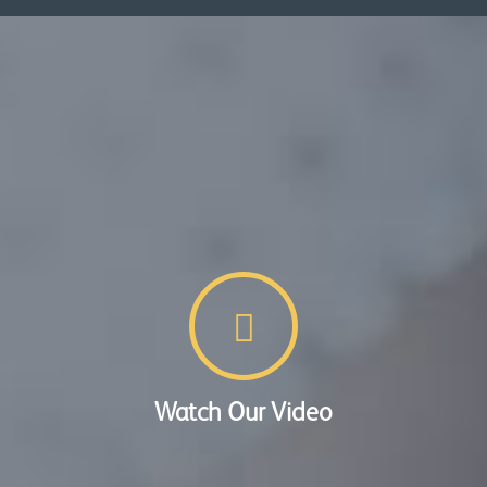
Watch Our Video