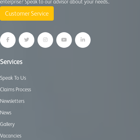
enterprise? Speak to our advisor about your needs..
Customer Service
Services
Speak To Us
Claims Process
Newsletters
News
Gallery
Vacancies