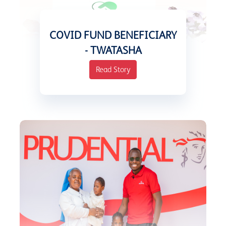
COVID FUND BENEFICIARY
- TWATASHA
Read Story