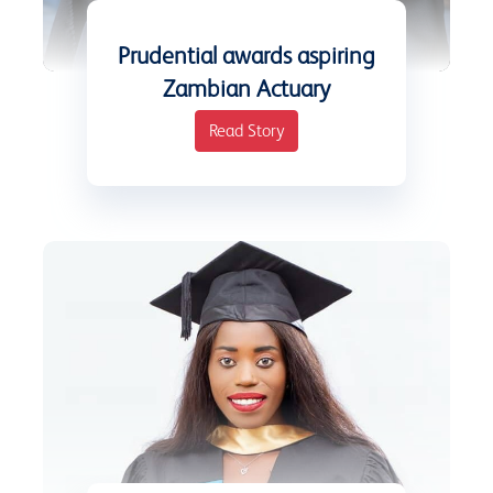
Prudential awards aspiring
Zambian Actuary
Read Story