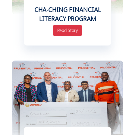
CHA-CHING FINANCIAL
LITERACY PROGRAM
Read Story