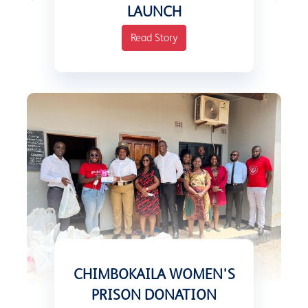
LAUNCH
Read Story
CHIMBOKAILA WOMEN'S
PRISON DONATION