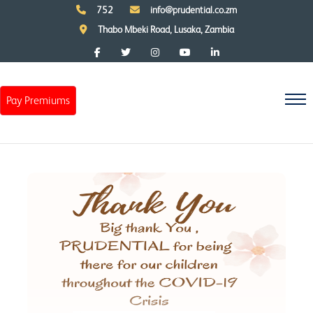
752
info@prudential.co.zm
Thabo Mbeki Road, Lusaka, Zambia
Pay Premiums