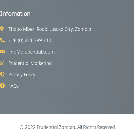
Infomation
Thabo Mbeki Road, Lusaka City, Zambia
+26 (0) 211 389 710
info@prudential.co.zm
Prudential Marketing
Privacy Policy
FAQs
© 2022
Prudential Zambia
. All Rights Reserved