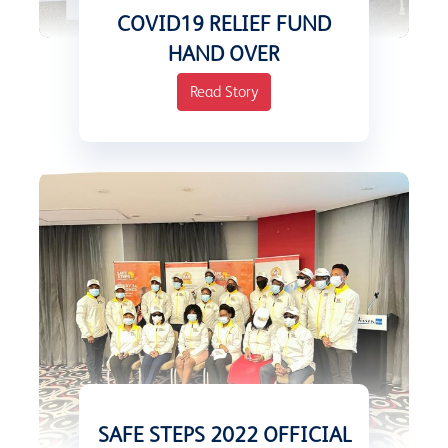
COVID19 RELIEF FUND
HAND OVER
Read Story
SAFE STEPS 2022 OFFICIAL