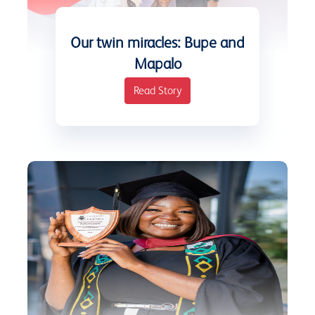
Our twin miracles: Bupe and
Mapalo
Read Story