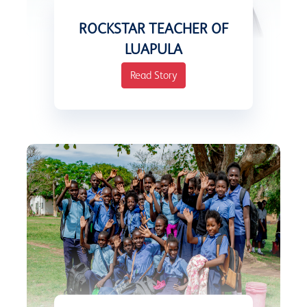
ROCKSTAR TEACHER OF
LUAPULA
Read Story