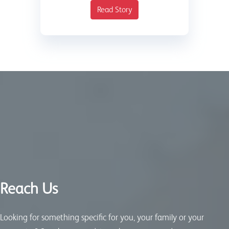
Read Story
Reach Us
Looking for something specific for you, your family or your