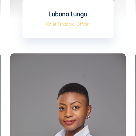
Lubona Lungu
Chief Financial Officer