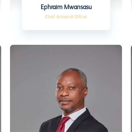
Ephraim Mwansasu
Chief Actuarial Officer