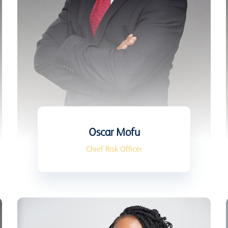
Oscar Mofu
Chief Risk Officer