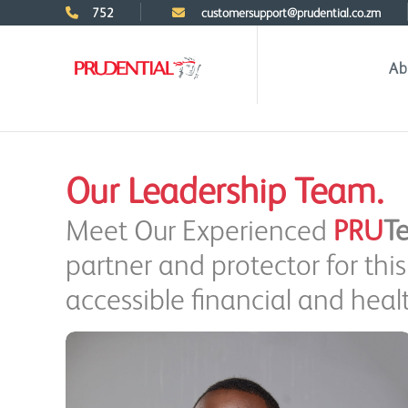
752
customersupport@prudential.co.zm
Ab
Our Leadership Team.
Meet Our Experienced
PRU
T
partner and protector for th
accessible financial and healt