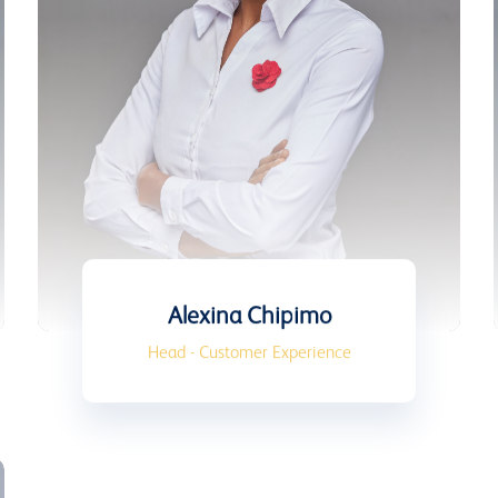
Alexina Chipimo
Head - Customer Experience