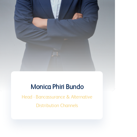
Monica Phiri Bundo
Head - Bancassurance & Alternative
Distribution Channels