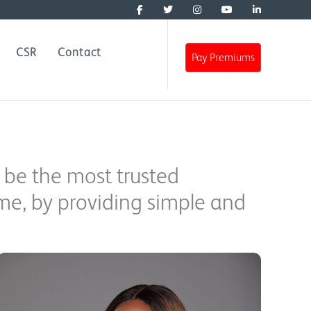
CSR
Contact
Pay Premiums
 be the most trusted
ome, by providing simple and