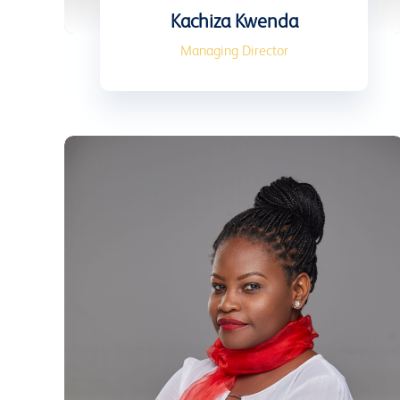
Kachiza Kwenda
Managing Director