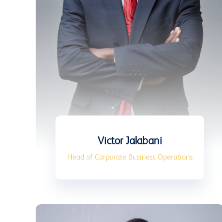
Victor Jalabani
Head of Corporate Business Operations