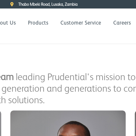
Thabo Mbeki Road, Lusaka, Zambia
out Us
Products
Customer Service
Careers
eam
leading Prudential's mission to
is generation and generations to c
h solutions.