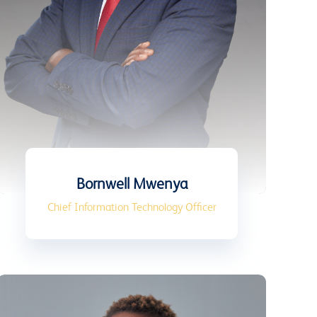
Bornwell Mwenya
Chief Information Technology Officer