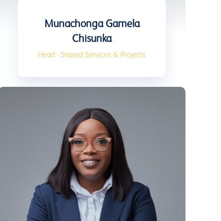
Munachonga Gamela
Chisunka
Head - Shared Services & Projects