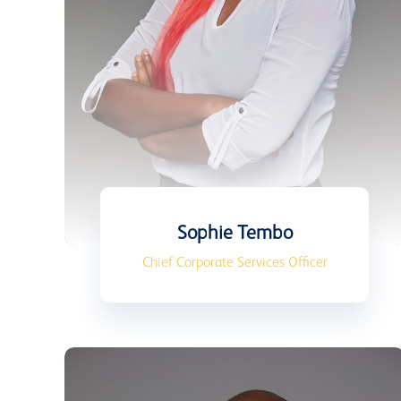
Sophie Tembo
Chief Corporate Services Officer