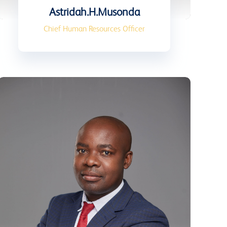
Astridah.H.Musonda
Chief Human Resources Officer