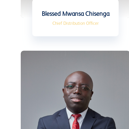
Blessed Mwansa Chisenga
Chief Distribution Officer