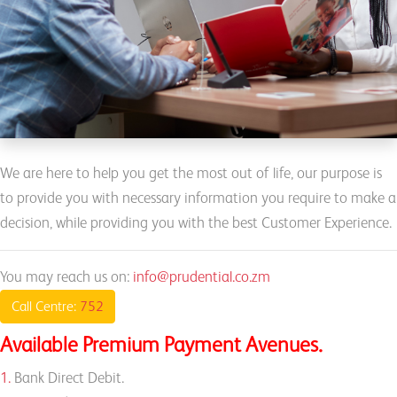
We are here to help you get the most out of life, our purpose is
to provide you with necessary information you require to make a
decision, while providing you with the best Customer Experience.
You may reach us on:
info@prudential.co.zm
Call Centre:
752
Available Premium Payment Avenues.
1.
Bank Direct Debit.