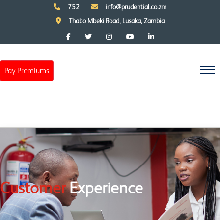
752
info@prudential.co.zm
Thabo Mbeki Road, Lusaka, Zambia
Pay Premiums
Customer
Experience