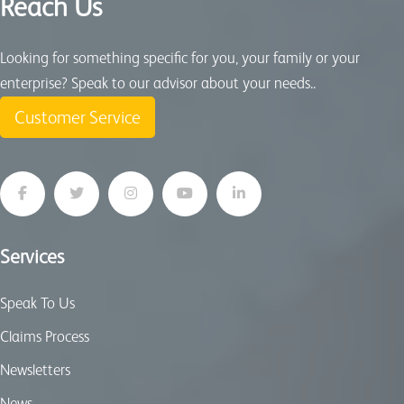
Reach Us
Looking for something specific for you, your family or your
enterprise? Speak to our advisor about your needs..
Customer Service
Services
Speak To Us
Claims Process
Newsletters
News