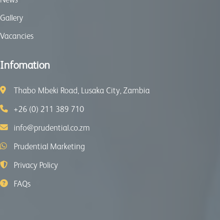
Gallery
Vacancies
Infomation
Thabo Mbeki Road, Lusaka City, Zambia
+26 (0) 211 389 710
info@prudential.co.zm
Prudential Marketing
Privacy Policy
FAQs