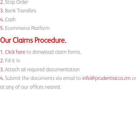
2.
Stop Order
3.
Bank Transfers
4.
Cash
5.
Ecommerce Platform
Our Claims Procedure.
1.
Click here
to donwload claim forms.
2.
Fill it in
3.
Attach all required documentation
4.
Submit the documents via email to
info@prudential.co.zm
or
at any of our offices nearest